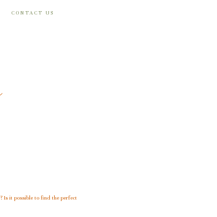
CONTACT US
m
? Is it possible to find the perfect