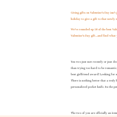
Giving gifts on Valentine’s Day isn’t
holiday to give a gift to that newly
We’ve rounded up 18 of the best Vale
Valentine’s Day gift…and find what 
You two just met recently or just dec
than trying too hard to be romantic
best girlfriend award! Looking for s
There is nothing better that a truly
personalized pocket knife. Its the pe
The two of you are officially an ite