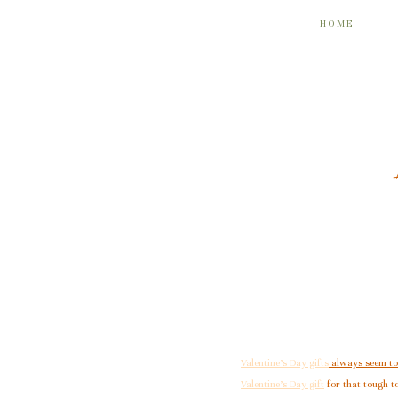
HOME
Valentine’s Day gifts
always seem to
Valentine’s Day gift
for that tough to