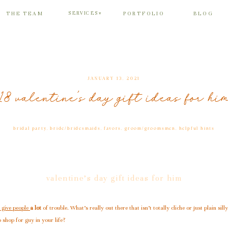
SERVICES
THE TEAM
PORTFOLIO
BLOG
▾
JANUARY 13, 2021
18 valentine’s day gift ideas for hi
bridal party
,
bride/bridesmaids
,
favors
,
groom/groomsmen
,
helpful hints
valentine’s day gift ideas for him
 give people
a lot
of trouble. What’s really out there that isn’t totally cliche or just plain silly
 shop for guy in your life?