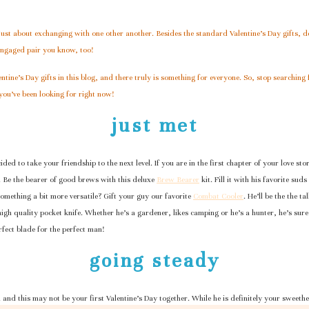
 just about exchanging with one other another. Besides the standard Valentine’s Day gifts, don
 engaged pair you know, too!
ntine’s Day gifts in this blog, and there truly is something for everyone. So, stop searching 
you’ve been looking for right now!
just met
ided to take your friendship to the next level. If you are in the first chapter of your love st
. Be the bearer of good brews with this deluxe
Brew Bearer
kit. Fill it with his favorite su
omething a bit more versatile? Gift your guy our favorite
Combat Cooler
. He’ll be the the t
 high quality pocket knife. Whether he’s a gardener, likes camping or he’s a hunter, he’s sure
rfect blade for the perfect man!
going steady
m and this may not be your first Valentine’s Day together. While he is definitely your sweeth