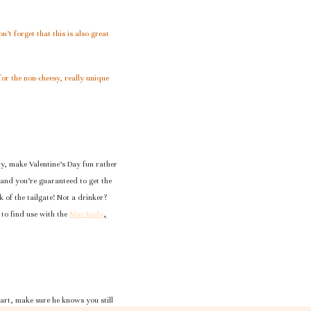
’t forget that this is also great
for the non-cheesy, really unique
ory, make Valentine’s Day fun rather
ds and you’re guaranteed to get the
alk of the tailgate! Not a drinker?
 to find use with the
Mac Knife
,
eart, make sure he knows you still