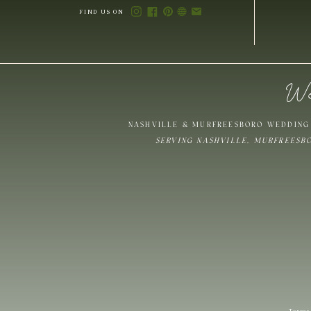
FIND US ON
We
Save my name,
NASHVILLE & MURFREESBORO WEDDING 
SERVING NASHVILLE, MURFREESB