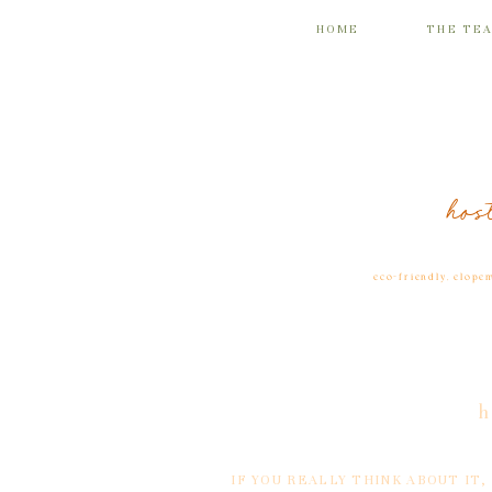
HOME
THE TE
hos
eco-friendly
,
elope
h
IF YOU REALLY THINK ABOUT IT