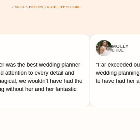
flowers.
«
BROOK & DERRICK’S NOAH LIFF WEDDING
Whether you are accomplishing your luscious visio
wherever it seems fit. Or you are keeping things mu
the holiday in through the food.
MOLLY
BRIDE
er was the best wedding planner
“Far exceeded our
d attention to every detail and
wedding planning 
gical, we wouldn’t have had the
to have had her as
 without her and her fantastic