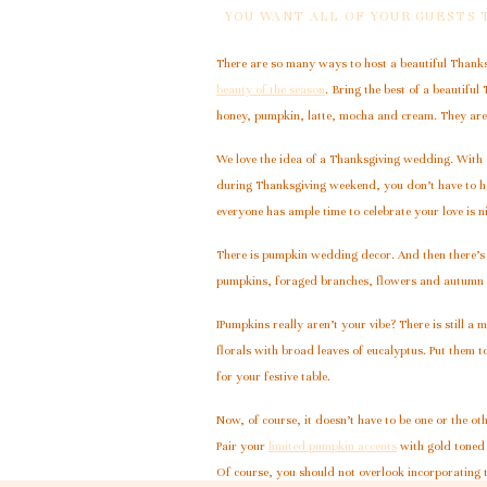
YOU WANT ALL OF YOUR GUESTS
There are so many ways to host a beautiful Thanksg
beauty of the season
. Bring the best of a beautifu
honey, pumpkin, latte, mocha and cream. They are t
We love the idea of a Thanksgiving wedding. With a
during Thanksgiving weekend, you don’t have to ha
everyone has ample time to celebrate your love is n
There is pumpkin wedding decor. And then there’s 
pumpkins, foraged branches, flowers and autumn lea
IPumpkins really aren’t your vibe? There is still 
florals with broad leaves of eucalyptus. Put them to
for your festive table.
Now, of course, it doesn’t have to be one or the oth
Pair your
limited pumpkin accents
with gold toned 
Of course, you should not overlook incorporating 