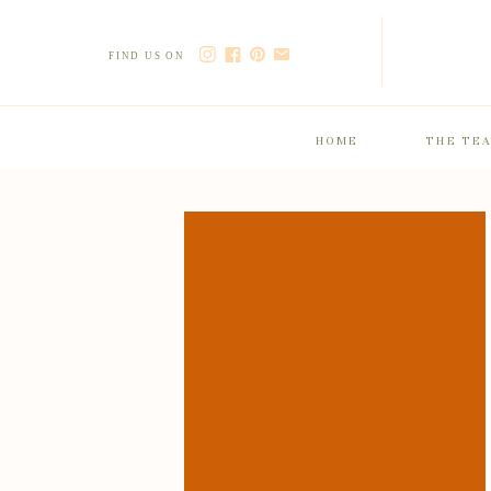
FIND US ON
HOME
THE TE