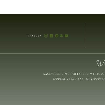
FIND US ON
We
NASHVILLE & MURFREESBORO WEDDING 
SERVING NASHVILLE, MURFREESB