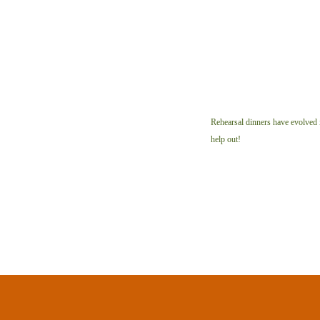
Rehearsal dinners have evolved i
help out!