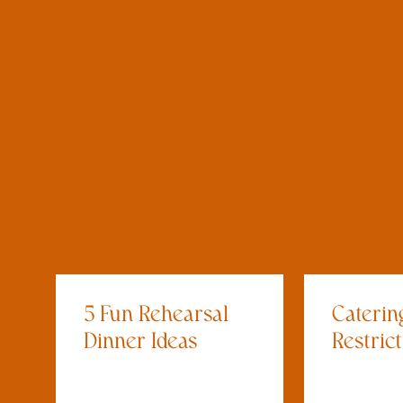
5 Fun Rehearsal
Caterin
Dinner Ideas
Restric