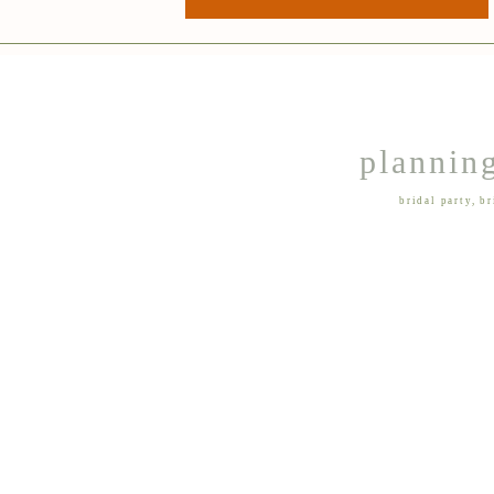
planning
bridal party
,
br