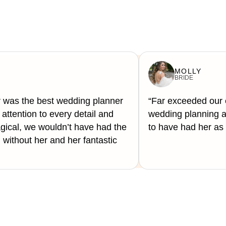
MOLLY
BRIDE
 was the best wedding planner
“Far exceeded our 
attention to every detail and
wedding planning a 
cal, we wouldn’t have had the
to have had her as 
ithout her and her fantastic