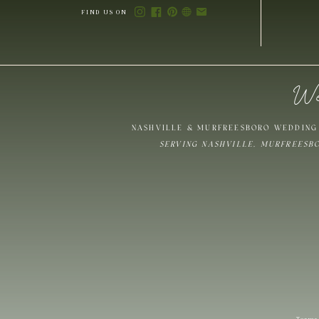
FIND US ON
We
Save my name,
NASHVILLE & MURFREESBORO WEDDING 
SERVING NASHVILLE, MURFREESB