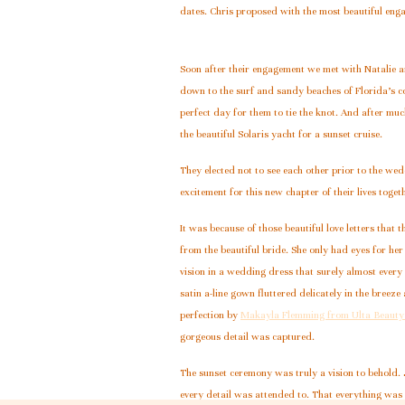
dates. Chris proposed with the most beautiful enga
Soon after their engagement we met with Natalie a
down to the surf and sandy beaches of Florida’s c
perfect day for them to tie the knot. And after mu
the beautiful Solaris yacht for a sunset cruise.
They elected not to see each other prior to the wed
excitement for this new chapter of their lives toget
It was because of those beautiful love letters tha
from the beautiful bride. She only had eyes for he
vision in a wedding dress that surely almost eve
satin a-line gown fluttered delicately in the bree
perfection by
Makayla Flemming from Ulta Beauty
gorgeous detail was captured.
The sunset ceremony was truly a vision to behold. J
every detail was attended to. That everything was i