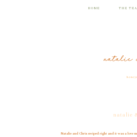
HOME
THE TE
natalie 
honey
natalie 
Natalie and Chris swiped right and it was a love ma