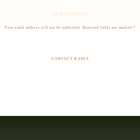
ress, and book your vendors. Remember to enjoy the moment and surround yourself with the
What a beautiful, fairytale venue for a quinceanera!
quinceañera a memorable one that you will cherish for a lifetime.
LEAVE A REPLY
Reply
RELATED
Your email address will not be published.
Required fields are marked
*
Comment
*
CONTACT RAINA
Name
*
Email
*