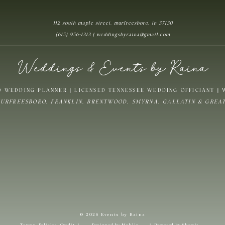
112 south maple street, murfreesboro, tn 37130
Website
(615) 956-1313 | weddingsbyraina@gmail.com
Weddings & Events by Raina
ave my name, email, and website in this browser for the next time I commen
 WEDDING PLANNER | LICENSED TENNESSEE WEDDING OFFICIANT |
MURFREESBORO, FRANKLIN, BRENTWOOD, SMYRNA, GALLATIN & GREA
Notify me of follow-up comments by email.
Notify me of new posts by email.
© 2026 Events by Raina