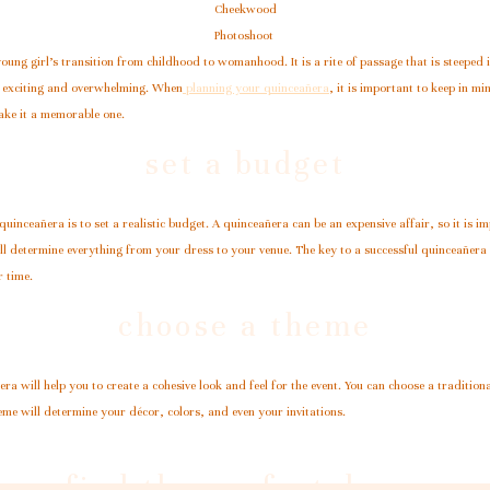
Cheekwood
Photoshoot
young girl’s transition from childhood to womanhood. It is a rite of passage that is steeped 
th exciting and overwhelming. When
planning your quinceañera
, it is important to keep in min
ake it a memorable one.
set a budget
 quinceañera is to set a realistic budget. A quinceañera can be an expensive affair, so it i
l determine everything from your dress to your venue. The key to a successful quinceañera is
r time.
choose a theme
a will help you to create a cohesive look and feel for the event. You can choose a tradition
me will determine your décor, colors, and even your invitations.
find the perfect dress