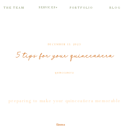
SERVICES
THE TEAM
PORTFOLIO
BLOG
▾
DECEMBER 13, 2023
5 tips for your quinceañera
quinceanera
preparing to make your quinceañera memorable
Emma