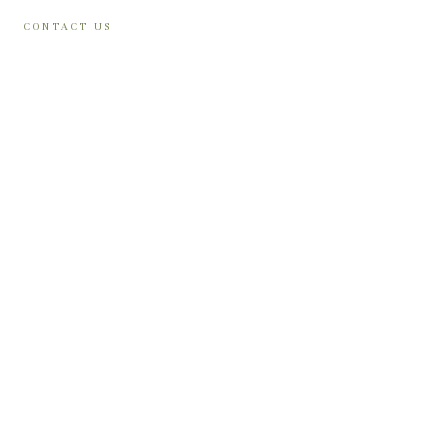
CONTACT US