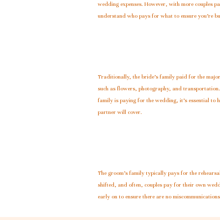
wedding expenses. However, with more couples payin
understand who pays for what to ensure you’re b
Traditionally, the bride’s family paid for the majo
such as flowers, photography, and transportation.
family is paying for the wedding, it’s essential t
partner will cover.
The groom’s family typically pays for the rehearsal
shifted, and often, couples pay for their own wedd
early on to ensure there are no miscommunication