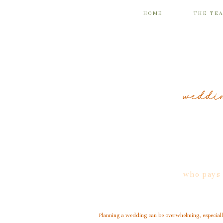
HOME
THE TE
weddin
who pays 
Planning a wedding can be overwhelming, especially