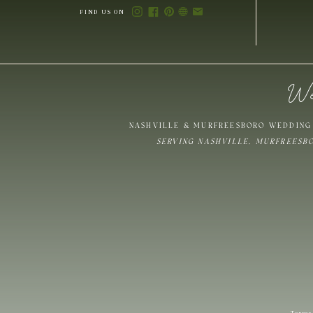
FIND US ON
We
Save my name,
NASHVILLE & MURFREESBORO WEDDING 
SERVING NASHVILLE, MURFREESB