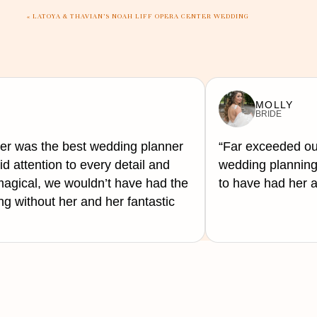
«
LATOYA & THAVIAN’S NOAH LIFF OPERA CENTER WEDDING
MOLLY
BRIDE
er was the best wedding planner
“Far exceeded ou
d attention to every detail and
wedding planning 
gical, we wouldn’t have had the
to have had her a
 without her and her fantastic