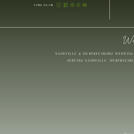
FIND US ON
We
Save my name,
NASHVILLE & MURFREESBORO WEDDING 
SERVING NASHVILLE, MURFREESB