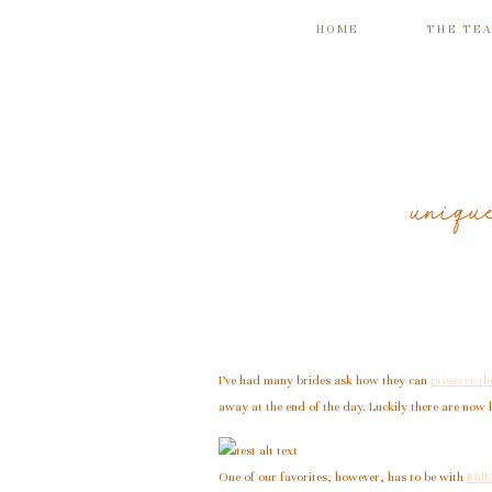
HOME
THE TE
uniqu
I’ve had many brides ask how they can
preserve t
away at the end of the day. Luckily there are now 
One of our favorites, however, has to be with
Milk