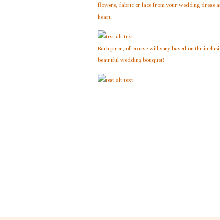
flowers, fabric or lace from your wedding dress an
heart.
Each piece, of course will vary based on the inclus
beautiful wedding bouquet!