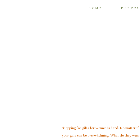
HOME
THE TE
Shopping for gifts for women is hard. No matter if 
your gals can be overwhelming. What do they want?