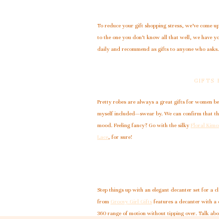
To reduce your gift shopping stress, we’ve come up 
to the one you don’t know all that well, we have y
daily and recommend as gifts to anyone who asks.
GIFTS
Pretty robes are always a great gifts for women be
myself included—swear by. We can confirm that the
mood. Feeling fancy? Go with the silky
Floral Kim
Lace
, for sure!
Step things up with an elegant decanter set for a cl
from
Groovy Girl Gifts
features a decanter with a c
360 range of motion without tipping over. Talk abo