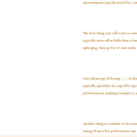
entertainment sets the mood for your
The first thing you will want to c
typically more affordable than a ba
splurging, then go for it! Just make
One advantage of having
a DJ
is tha
typically specialize in a specific ty
performances, making it unique to 
Another thing to consider is the sou
energy from a live performance can