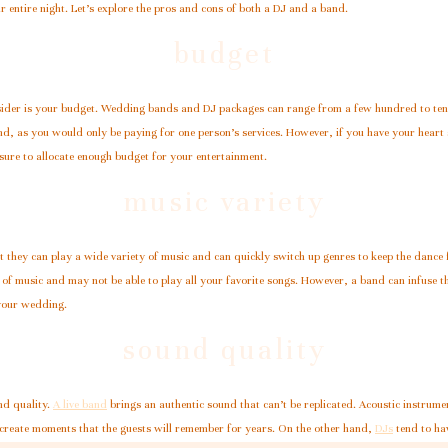
 entire night. Let’s explore the pros and cons of both a DJ and a band.
budget
onsider is your budget. Wedding bands and DJ packages can range from a few hundred to ten
nd, as you would only be paying for one person’s services. However, if you have your heart
 sure to allocate enough budget for your entertainment.
music variety
t they can play a wide variety of music and can quickly switch up genres to keep the dance
pe of music and may not be able to play all your favorite songs. However, a band can infuse th
your wedding.
sound quality
nd quality.
A live band
brings an authentic sound that can’t be replicated. Acoustic instrume
 create moments that the guests will remember for years. On the other hand,
DJs
tend to hav