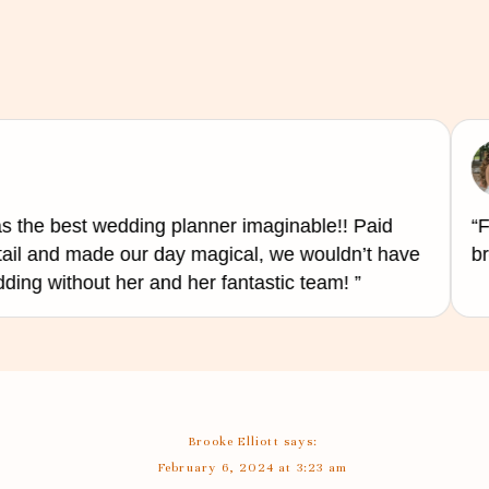
ustomize the music on the spot to fit the acoustics of your venue and the mood of the crowd.
interaction with guests
uests,
live bands
tend to offer more of an experience. They can engage with the crowd, crea
urprise guests with unexpected remixes and transitions. They can also serve as an MC if d
space requirement
 the best wedding planner imaginable!! Paid
“Fa
tail and made our day magical, we wouldn’t have
bre
t needs to be considered. Bands have more extended set up with lots of instruments, stands
ng without her and her fantastic team! ”
d a few decorative lighting. So, space can be a concern if you choose a large band, that wil
exceptional experience for you and your guests. It ultimately comes down to personal prefe
 with a smaller budget, while bands will deliver an unforgettable performance that can add a
at you end up hiring someone who will understand your preferences, style, and create a fun 
Brooke Elliott
says:
al day.
February 6, 2024 at 3:23 am