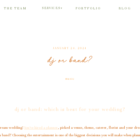
SERVICES
THE TEAM
PORTFOLIO
BLOG
▾
JANUARY 24, 2024
dj or band?
music
dj or band: which is best for your wedding?
 dream wedding!
You’ve hired a planner
, picked a venue, theme, caterer, florist and your dre
 a band? Choosing the entertainment is one of the biggest decisions you will make when pla