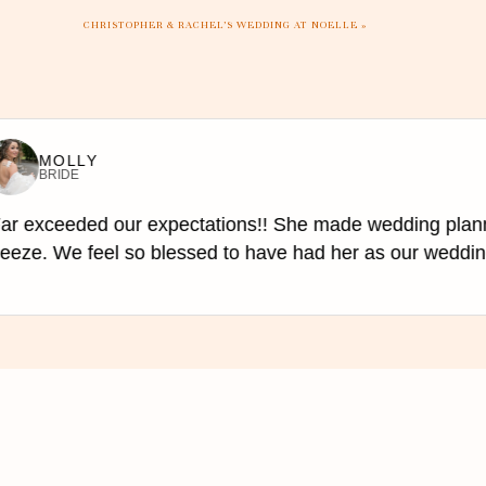
CHRISTOPHER & RACHEL’S WEDDING AT NOELLE
»
te impromptu sing-alongs, and play
esired to keep the schedule and
MOLLY
BRIDE
r exceeded our expectations!! She made wedding plann
eze. We feel so blessed to have had her as our wedding 
, and equipment, while DJs come
l require a stage or if you have a
rence, budget, and venue. DJs are
n extraordinary touch to any event.
and loving environment that will be