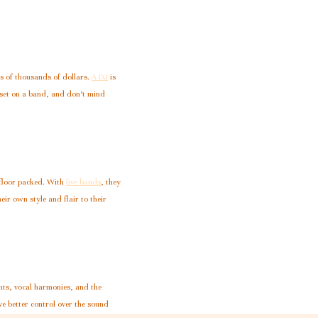
s of thousands of dollars.
A DJ
is
 set on a band, and don’t mind
 floor packed. With
live bands
, they
eir own style and flair to their
nts, vocal harmonies, and the
e better control over the sound