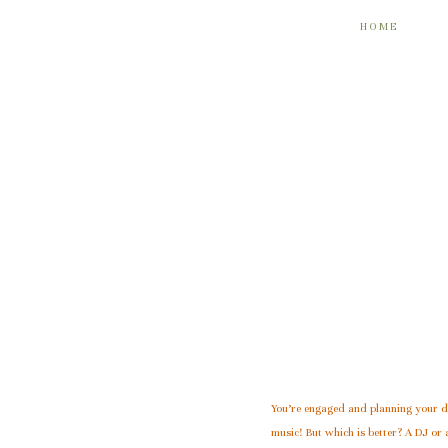
HOME
You’re engaged and planning your
music! But which is better? A DJ or