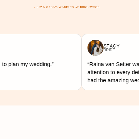
quality since they can master and c
«
LIZ & CADE’S WEDDING AT BIRCHWOOD
When it comes to interacting with g
unique mashups. DJs, however, can s
STACY
activities flowing.
BRIDE
 to plan my wedding.”
“Raina van Setter was
attention to every de
Lastly, space is another factor tha
had the amazing weddi
with their portable sound systems an
small venue.
Both a DJ or a band can achieve an 
excellent for small or large venues
In the end, what matters most is th
the perfect soundtrack to your speci