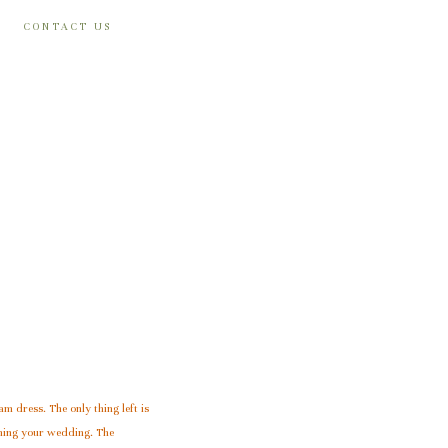
CONTACT US
am dress. The only thing left is
nning your wedding. The