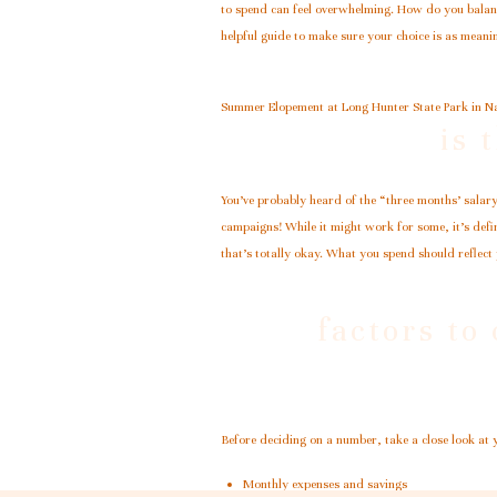
to spend can feel overwhelming. How do you balance
helpful guide to make sure your choice is as meanin
Summer Elopement at Long Hunter State Park in Na
is 
You’ve probably heard of the “three months’ salary
campaigns! While it might work for some, it’s defin
that’s totally okay. What you spend should reflect
factors to
Before deciding on a number, take a close look at 
Monthly expenses and savings