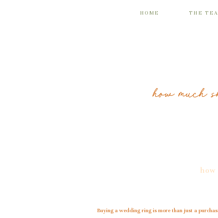
HOME
THE TE
how much s
how 
Buying a wedding ring is more than just a purchase