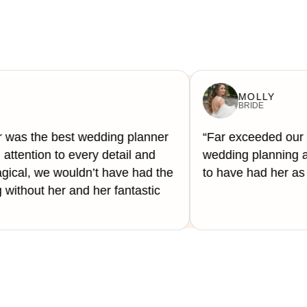
MOLLY
BRIDE
 was the best wedding planner
“Far exceeded our 
attention to every detail and
wedding planning a
ical, we wouldn’t have had the
to have had her as 
ithout her and her fantastic