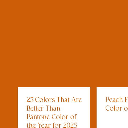
25 Colors That Are
Peach F
Better Than
Color o
Pantone Color of
the Year for 2025