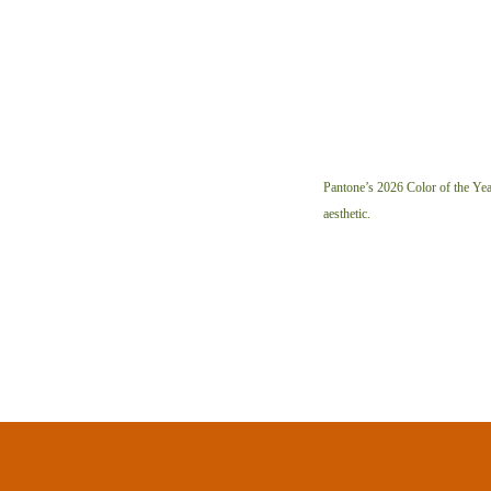
Pantone’s 2026 Color of the Year
aesthetic.