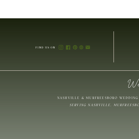
FIND US ON
We
NASHVILLE & MURFREESBORO WEDDING 
SERVING NASHVILLE, MURFREESB