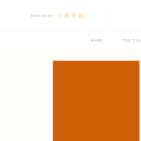
FIND US ON
HOME
THE TE