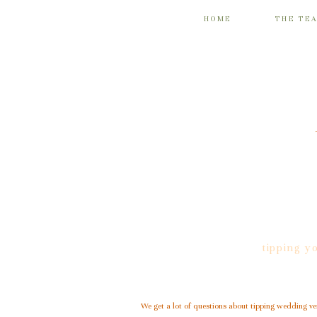
HOME
THE TE
tipping y
We get a lot of questions about tipping wedding v