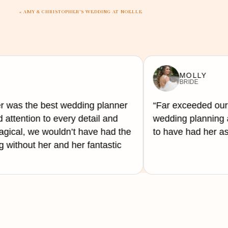
That said, even when the gratuity is included, th
«
AMY & CHRISTOPHER’S WEDDING AT NOELLE
to so you know who is being left out. The coat ch
If the gratuity or service tip is not included in th
MOLLY
TIP
BRIDE
15%-20% of the total.
r was the best wedding planner
“Far exceeded our
 attention to every detail and
wedding planning a
ical, we wouldn’t have had the
to have had her as
without her and her fantastic
15%-20% of the total or tipping a predetermined a
$50–$200 per vendor.