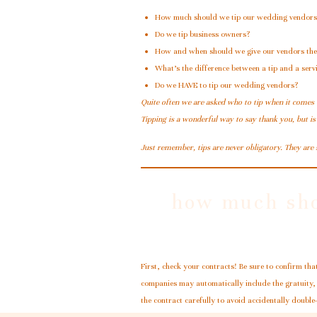
How much should we tip our wedding vendors
Do we tip business owners?
How and when should we give our vendors thei
What’s the difference between a tip and a ser
Do we HAVE to tip our wedding vendors?
Quite often we are asked who to tip when it comes
Tipping is a wonderful way to say thank you, but is
Just remember, tips are never obligatory. They are
how much sho
First, check your contracts! Be sure to confirm tha
companies may automatically include the gratuity, 
the contract carefully to avoid accidentally double